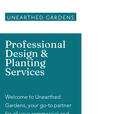
Professional
Design &
Planting
Services
Welcome to Unearthed
Gardens, your go-to partner
for all your commercial and