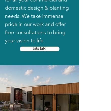
domestic design & planting
needs. We take immense
pride in our work and offer
free consultations to bring
your vision to life.
Lets talk!