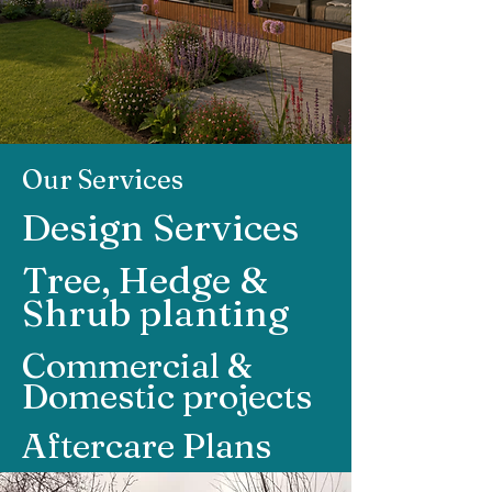
Our Services
Design Services
Tree, Hedge &
Shrub planting
Commercial &
Domestic projects
Aftercare Plans