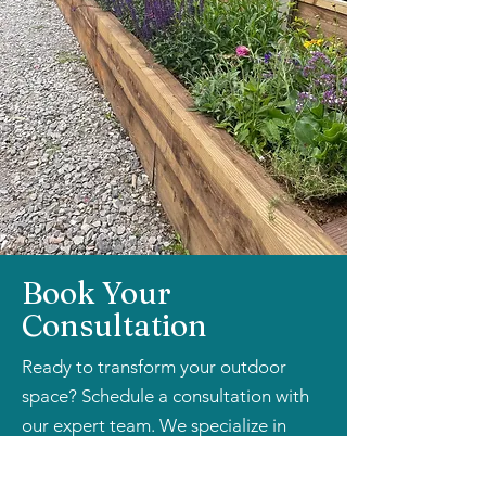
Book Your
Consultation
Ready to transform your outdoor
space? Schedule a consultation with
our expert team. We specialize in
understanding your unique needs and
creating bespoke planting solutions.